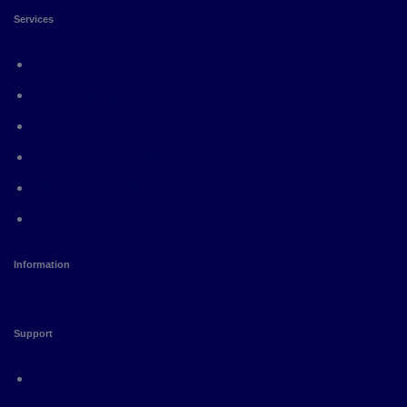
Services
Branding & Design
E-Commerce
Digital Solutions
Custom Development
Web Design & UX
Mobile Apps
Information
Support
About Us