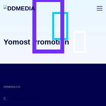
Yomost Promotion
DDMEDIA.CO
E.
hello@ddmedia.co